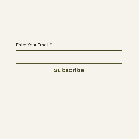
Join
CLASSES
EVENTS
BOOK A CLASS
Begin Your Journey with Us
Enter Your Email
*
Subscribe
Terms & Conditions
Privacy Policy
Refund Policy
© 2035 by Business Name. Made with
Wix Studio™