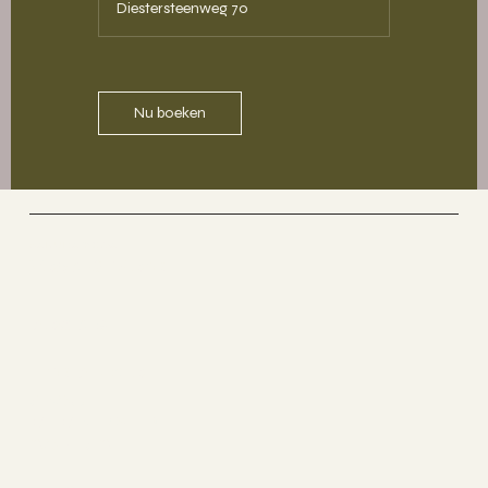
Diestersteenweg 70
Nu boeken
SAKURA YOGA
Yoga & More
Socials
The Studio
ABOUT
MEMBERSHIP
CONTACT