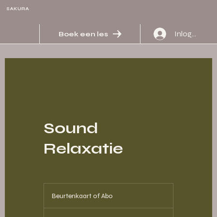
SAKURA
Inloggen
Boek een les
Sound
Relaxatie
Beurtenkaart
of
Beurtenkaart of Abo
Abo